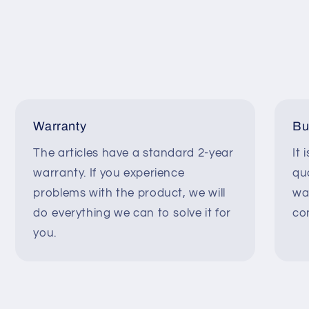
Warranty
Bu
The articles have a standard 2-year
It 
warranty. If you experience
qua
problems with the product, we will
wa
do everything we can to solve it for
co
you.