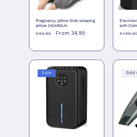
Pregnancy pillow Side sleeping
Electron
pillow 140x80cm
with Com
Regular
Sale
From 34,95
Regul
€49,95
€149,0
price
price
price
Sale
Sold 