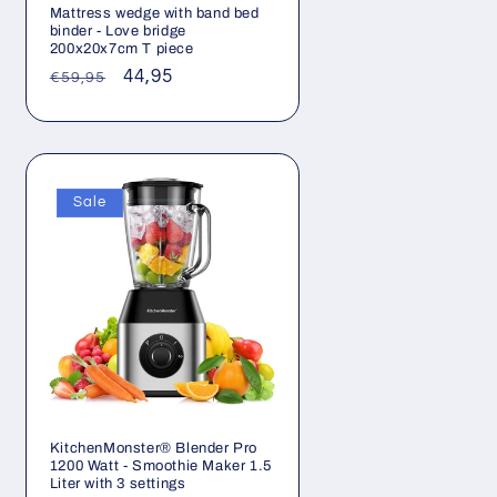
Mattress wedge with band bed
binder - Love bridge
200x20x7cm T piece
Regular
Sale
44,95
€59,95
price
price
Sale
KitchenMonster® Blender Pro
1200 Watt - Smoothie Maker 1.5
Liter with 3 settings