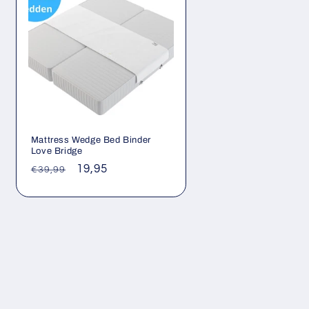
Mattress Wedge Bed Binder
Love Bridge
Regular
Sale
19,95
€39,99
price
price