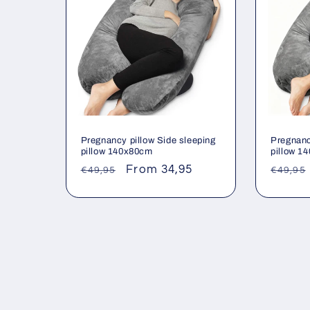
Pregnancy pillow Side sleeping
Pregnanc
pillow 140x80cm
pillow 1
Regular
Sale
From 34,95
Regul
€49,95
€49,95
price
price
price