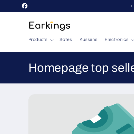
Skip to
Facebook
content
Products
Safes
Kussens
Electronics
C
Homepage top sell
o
l
l
e