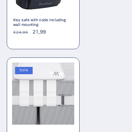
Key safe with code including
wall mounting
Regular
Sale
21,99
€24,99
price
price
Sale