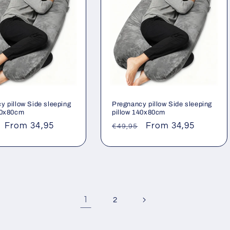
y pillow Side sleeping
Pregnancy pillow Side sleeping
40x80cm
pillow 140x80cm
ar
Sale
From 34,95
Regular
Sale
From 34,95
€49,95
price
price
price
1
2