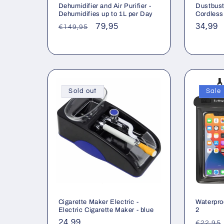
Dehumidifier and Air Purifier -
Dustbust
Dehumidifies up to 1L per Day
Cordless
Regular
Sale
79,95
Regul
34,99
€149,95
price
price
price
Sold out
Sale
Cigarette Maker Electric -
Waterpro
Electric Cigarette Maker - blue
2
Regular
24,99
Regul
€22,95