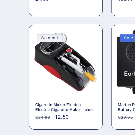
price
price
Sold out
Sale
Cigarette Maker Electric -
Marten R
Electric Cigarette Maker - blue
Battery 
Regular
Sale
12,50
Regul
€24,99
€29,95
price
price
price