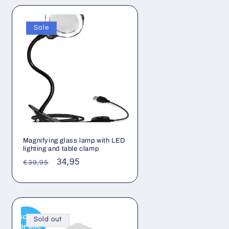
Sale
Magnifying glass lamp with LED
lighting and table clamp
Regular
Sale
34,95
€39,95
price
price
Sold out