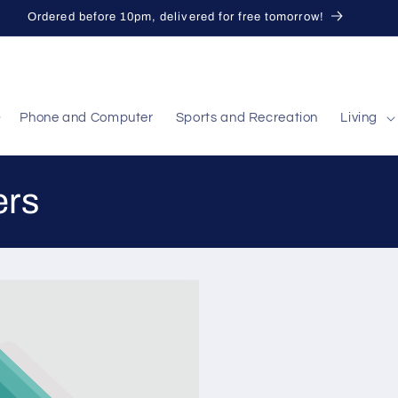
Ordered before 10pm, delivered for free tomorrow!
Phone and Computer
Sports and Recreation
Living
ers