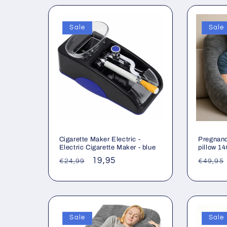
Sale
Sale
Cigarette Maker Electric -
Pregnanc
Electric Cigarette Maker - blue
pillow 1
Regular
Sale
19,95
Regul
€24,99
€49,95
price
price
price
Sale
Sale