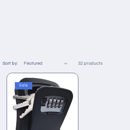
Sort by:
32 products
Sale