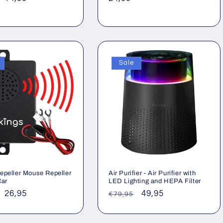
price
price
Sale
epeller Mouse Repeller
Air Purifier - Air Purifier with
Car
LED Lighting and HEPA Filter
ar
Sale
26,95
Regular
Sale
49,95
€79,95
price
price
price