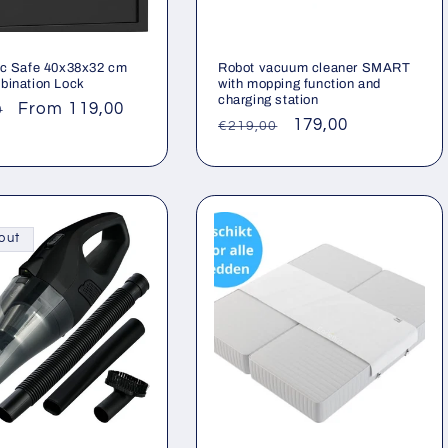
ic Safe 40x38x32 cm
Robot vacuum cleaner SMART
bination Lock
with mopping function and
charging station
ar
Sale
From 119,00
0
Regular
Sale
179,00
€219,00
price
price
price
out