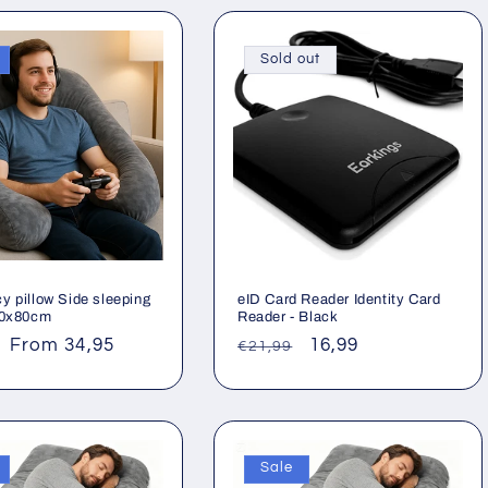
Sold out
y pillow Side sleeping
eID Card Reader Identity Card
40x80cm
Reader - Black
ar
Sale
From 34,95
Regular
Sale
16,99
€21,99
price
price
price
Sale