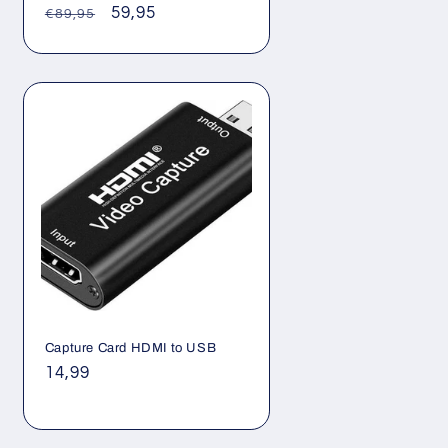
Γ
Regular
Sale
59,95
€89,95
price
price
Capture Card HDMI to USB
Regular
14,99
price