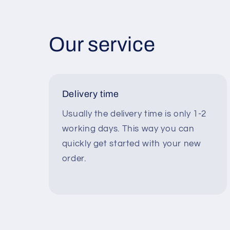
Our service
Delivery time
Usually the delivery time is only 1-2
working days. This way you can
quickly get started with your new
order.