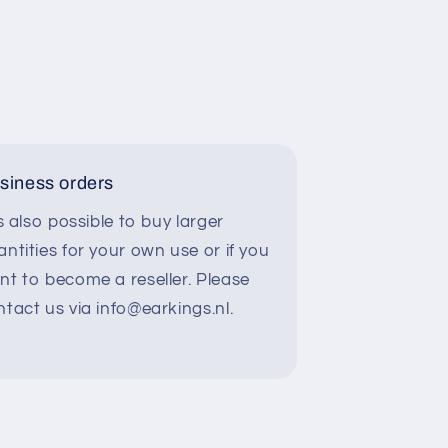
siness orders
is also possible to buy larger
ntities for your own use or if you
nt to become a reseller. Please
ntact us via info@earkings.nl.