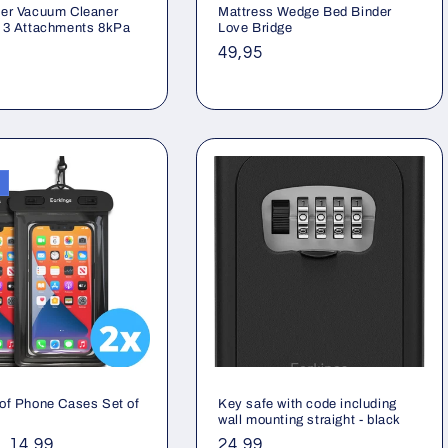
er Vacuum Cleaner
Mattress Wedge Bed Binder
 3 Attachments 8kPa
Love Bridge
ar
Regular
49,95
price
of Phone Cases Set of
Key safe with code including
wall mounting straight - black
ar
Sale
14,99
Regular
24,99