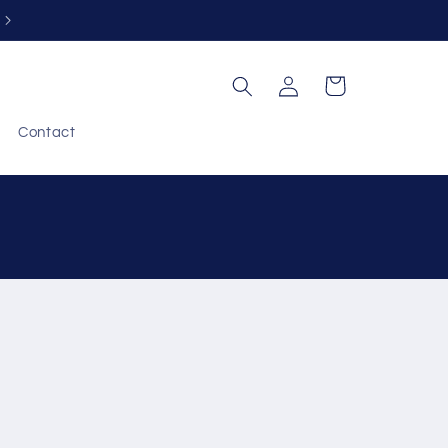
Free returns within 30 days
Log
Cart
in
Contact