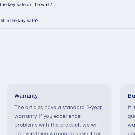
the key safe on the wall?
t in the key safe?
Warranty
Bu
The articles have a standard 2-year
It 
warranty. If you experience
qua
problems with the product, we will
wa
do everything we can to solve it for
co