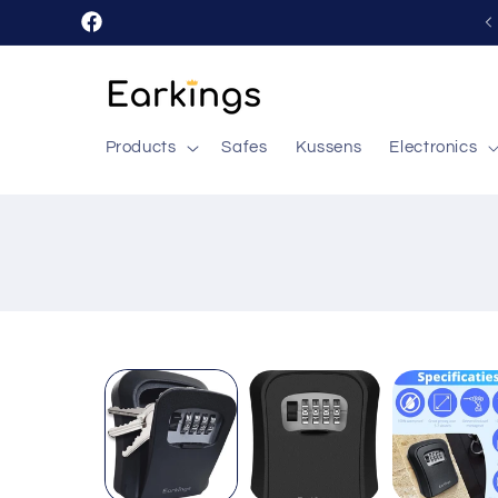
Skip to
Facebook
content
Products
Safes
Kussens
Electronics
Skip to
product
information