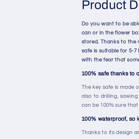
Product D
Do you want to be able
can or in the flower b
stored. Thanks to the 4
safe is suitable for 5-
with the fear that som
100% safe thanks to 
The key safe is made o
also to drilling, sawin
can be 100% sure that 
100% waterproof, so i
Thanks to its design a