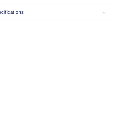
cifications