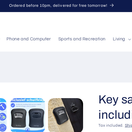
Ordered before 10pm, delivered for free tomorrow!
Phone and Computer
Sports and Recreation
Living
Key sa
includ
Tax included.
Shi