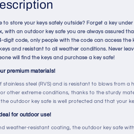
escription
 to store your keys safely outside? Forget a key under
ox, with an outdoor key safe you are always assured tha
-digit code, only people with the code can access the k
7 keys and resistant to all weather conditions. Never le
eone will find the keys and purchase a key safe!
our premium materials!
f stainless steel (RVS) and is resistant to blows from a
g or other extreme conditions, thanks to the sturdy mat
the outdoor key safe is well protected and that your ke
deal for outdoor use!
nd weather-resistant coating, the outdoor key safe with 