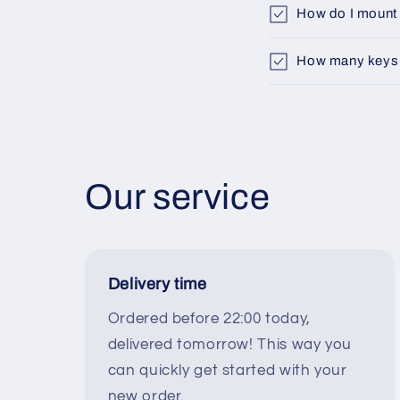
How do I mount 
How many keys fi
Our service
Delivery time
Ordered before 22:00 today,
delivered tomorrow! This way you
can quickly get started with your
new order.