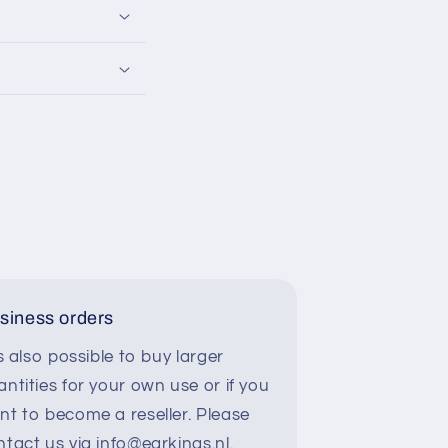
siness orders
is also possible to buy larger
ntities for your own use or if you
nt to become a reseller. Please
ntact us via info@earkings.nl.