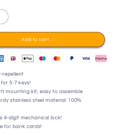
Add to cart
Klarna
-repellent
for 5-7 keys!
th mounting kit, easy to assemble
rdy stainless steel material: 100%
e 4-digit mechanical lock!
le for bank cards!