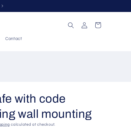
Free returns within 30 days
Log
Cart
in
Contact
fe with code
ing wall mounting
pping
calculated at checkout.