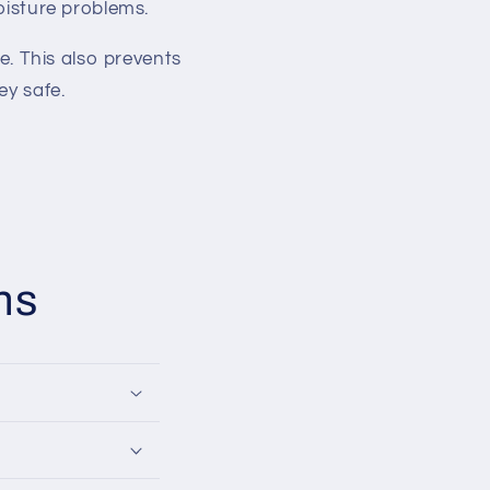
oisture problems.
e. This also prevents
ey safe.
ns