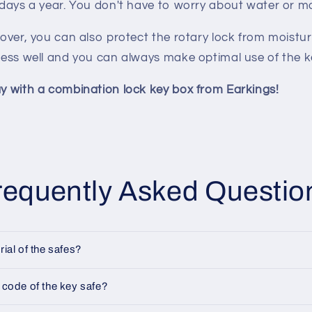
 days a year. You don't have to worry about water or m
cover, you can also protect the rotary lock from moistur
less well and you can always make optimal use of the k
y with a combination lock key box from Earkings!
requently Asked Questio
rial of the safes?
 code of the key safe?