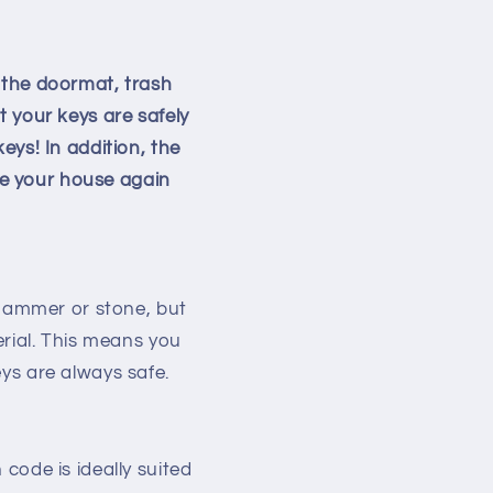
 the doormat, trash
t your keys are safely
eys! In addition, the
ave your house again
 hammer or stone, but
erial. This means you
ys are always safe.
code is ideally suited