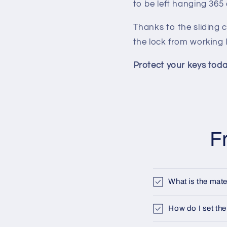
to be left hanging 365
Thanks to the sliding 
the lock from working 
Protect your keys toda
F
What is the mate
How do I set the