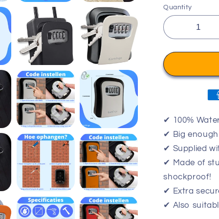
Quantity
✔ 100% Water
✔ Big enough 
✔ Supplied wi
✔ Made of stu
shockproof!
✔ Extra secur
✔ Also suitab