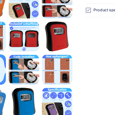
Product spe